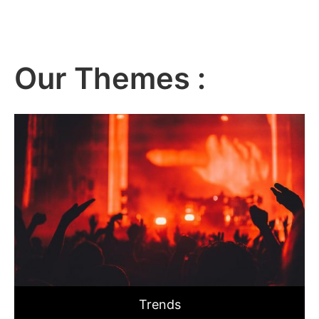
Our Themes :
Trends