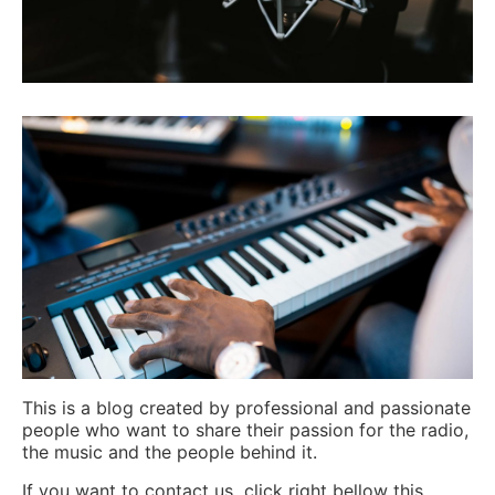
This is a blog created by professional and passionate
people who want to share their passion for the radio,
the music and the people behind it.
If you want to contact us click right bellow this