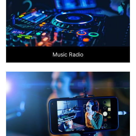
Music Radio