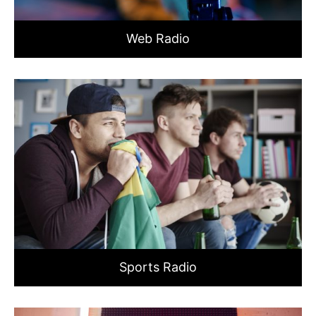
Web Radio
Sports Radio