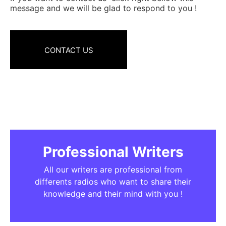
message and we will be glad to respond to you !
CONTACT US
Professional Writers
All our writers are professional from
differents radios who want to share their
knowledge and their mind with you !