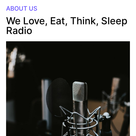
ABOUT US
We Love, Eat, Think, Sleep
Radio