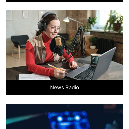
News Radio