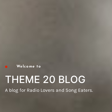
Welcome to
THEME 20 BLOG
A blog for Radio Lovers and Song Eaters.