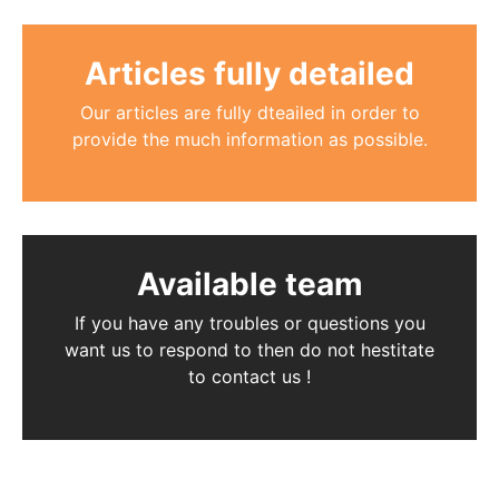
Articles fully detailed
Our articles are fully dteailed in order to
provide the much information as possible.
Available team
If you have any troubles or questions you
want us to respond to then do not hestitate
to contact us !