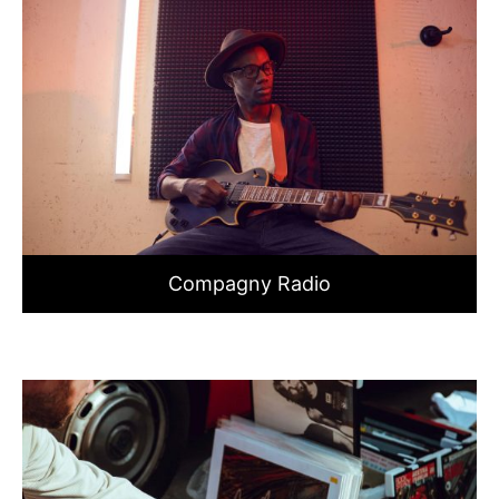
Compagny Radio